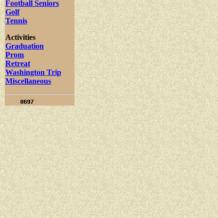
Football Seniors
Golf
Tennis
Activities
Graduation
Prom
Retreat
Washington Trip
Miscellaneous