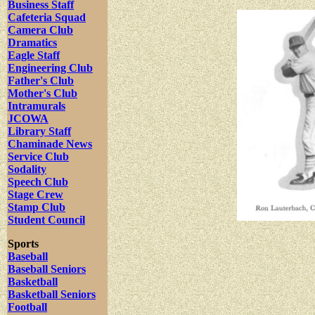
Business Staff
Cafeteria Squad
Camera Club
Dramatics
Eagle Staff
Engineering Club
Father's Club
Mother's Club
Intramurals
JCOWA
Library Staff
Chaminade News
Service Club
Sodality
Speech Club
Stage Crew
Stamp Club
Student Council
Sports
Baseball
Baseball Seniors
Basketball
Basketball Seniors
Football