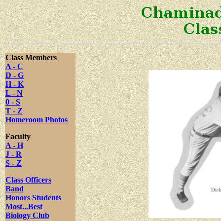
Class Members
A - C
D - G
H - K
L - N
0 - S
T - Z
Homeroom Photos
Faculty
A - H
J - R
S - Z
Class Officers
Band
Honors Students
Most...Best
Biology Club