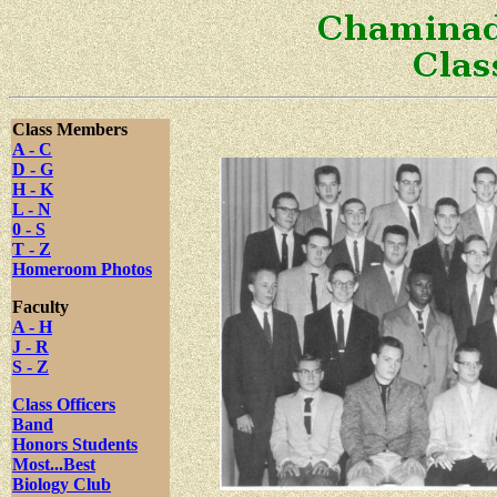
Class Members
A - C
D - G
H - K
L - N
0 - S
T - Z
Homeroom Photos
Faculty
A - H
J - R
S - Z
Class Officers
Band
Honors Students
Most...Best
Biology Club