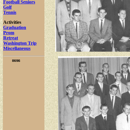
Football Seniors
Golf
Tennis
Activities
Graduation
Prom
Retreat
Washington Trip
Miscellaneous