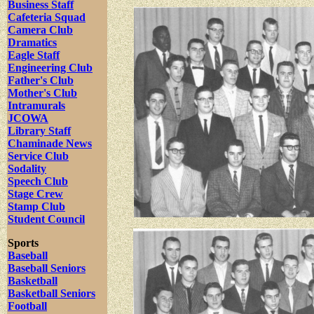
Business Staff
Cafeteria Squad
Camera Club
Dramatics
Eagle Staff
Engineering Club
Father's Club
Mother's Club
Intramurals
JCOWA
Library Staff
Chaminade News
Service Club
Sodality
Speech Club
Stage Crew
Stamp Club
Student Council
Sports
Baseball
Baseball Seniors
Basketball
Basketball Seniors
Football